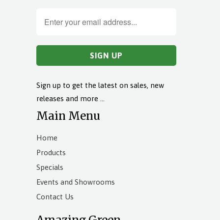
Sign up to get the latest on sales, new
releases and more …
Main Menu
Home
Products
Specials
Events and Showrooms
Contact Us
Amazing Green