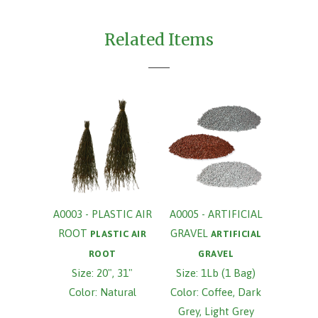
Related Items
A0003 - PLASTIC AIR
A0005 - ARTIFICIAL
ROOT
GRAVEL
PLASTIC AIR
ARTIFICIAL
ROOT
GRAVEL
Size: 20", 31"
Size: 1Lb (1 Bag)
Color: Natural
Color: Coffee, Dark
Grey, Light Grey