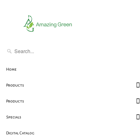
Home
Products
Products
Specials
Digital Catalog