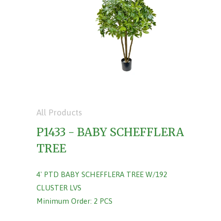
All Products
P1433 - BABY SCHEFFLERA
TREE
4' PTD BABY SCHEFFLERA TREE W/192
CLUSTER LVS
Minimum Order: 2 PCS