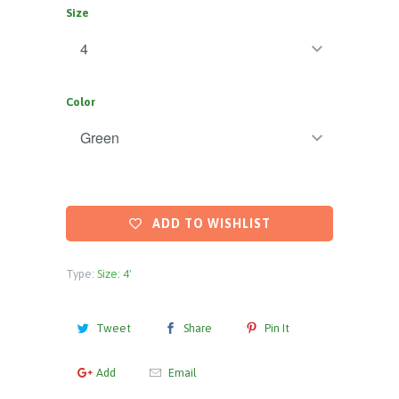
Size
Color
ADD TO WISHLIST
Type:
Size: 4'
Tweet
Share
Pin It
Add
Email