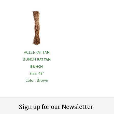
A0151-RATTAN
BUNCH
RATTAN
BUNCH
Size: 49"
Color: Brown
Sign up for our Newsletter