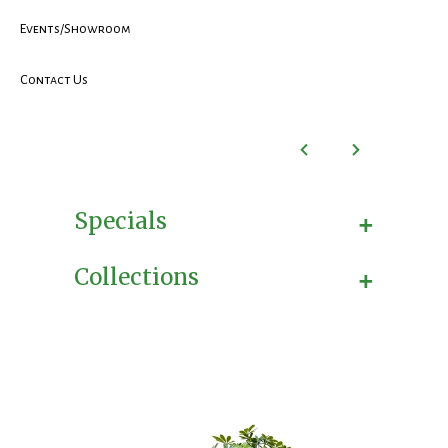
Events/Showroom
Contact Us
+
Specials
+
Collections