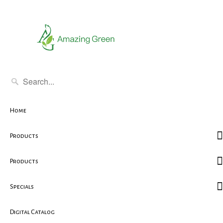
Home
Products
Products
Specials
Digital Catalog