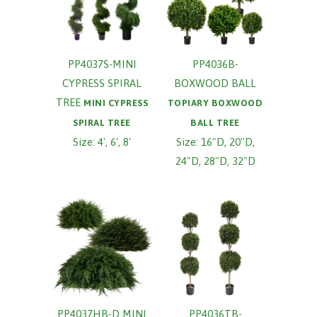
PP4037S-MINI
PP4036B-
CYPRESS SPIRAL
BOXWOOD BALL
TREE
MINI CYPRESS
TOPIARY BOXWOOD
SPIRAL TREE
BALL TREE
Size: 4', 6', 8'
Size: 16"D, 20"D,
24"D, 28"D, 32"D
PP4037HB-D MINI
PP4036TB-