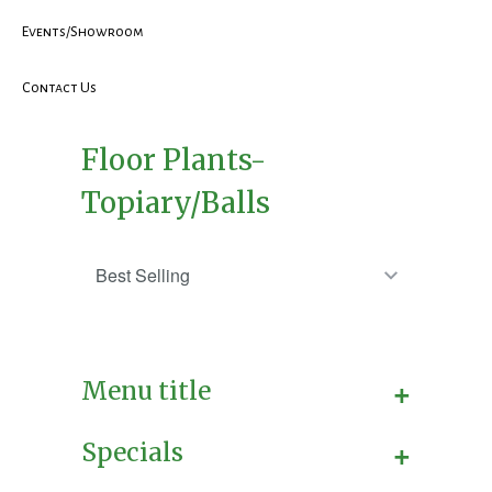
Events/Showroom
Contact Us
Floor Plants-
Topiary/Balls
+
Menu title
+
Specials