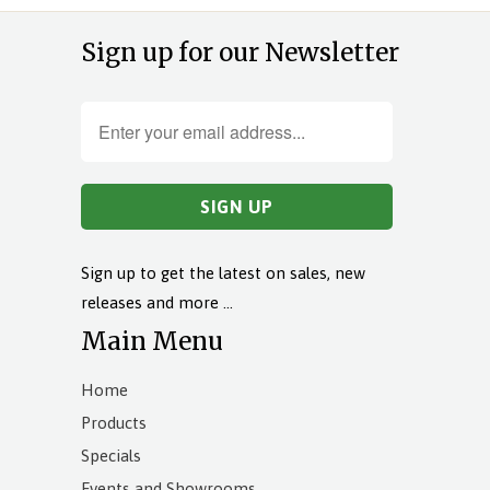
Sign up for our Newsletter
Sign up to get the latest on sales, new
releases and more …
Main Menu
Home
Products
Specials
Events and Showrooms