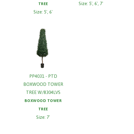
Size: 5', 6', 7'
TREE
Size: 5', 6'
PP4031 - PTD
BOXWOOD TOWER
TREE W/8304LVS
BOXWOOD TOWER
TREE
Size: 7'