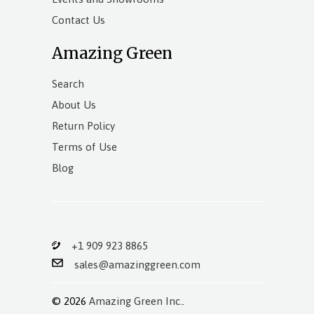
Contact Us
Amazing Green
Search
About Us
Return Policy
Terms of Use
Blog
+1 909 923 8865
sales@amazinggreen.com
© 2026
Amazing Green Inc.
.