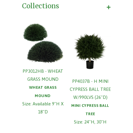
+
Collections
PP3012HB - WHEAT
GRASS MOUND
PP4037B - H MINI
WHEAT GRASS
CYPRESS BALL TREE
MOUND
W/990LVS (26"D)
Size: Available 9"H X
MINI CYPRESS BALL
18"D
TREE
Size: 24"H, 30"H