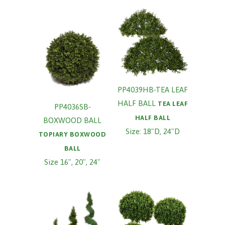
PP4039HB-TEA LEAF
HALF BALL
TEA LEAF
PP4036SB-
HALF BALL
BOXWOOD BALL
Size: 18"D, 24"D
TOPIARY BOXWOOD
BALL
Size 16", 20", 24"