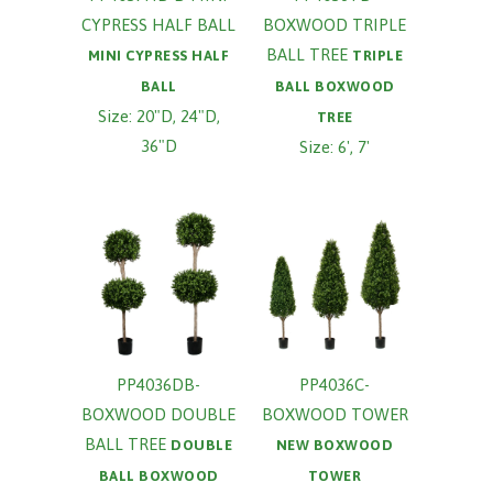
CYPRESS HALF BALL
BOXWOOD TRIPLE
BALL TREE
MINI CYPRESS HALF
TRIPLE
BALL
BALL BOXWOOD
Size: 20"D, 24"D,
TREE
36"D
Size: 6', 7'
PP4036DB-
PP4036C-
BOXWOOD DOUBLE
BOXWOOD TOWER
BALL TREE
DOUBLE
NEW BOXWOOD
BALL BOXWOOD
TOWER