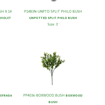
SH X 14
P1483N-UNPTD SPLIT PHILO BUSH
VIOLET
UNPOTTED SPLIT PHILO BUSH
Size: 3'
PP4036-BOXWOOD BUSH
XIFRAGA
BOXWOOD
BUSH