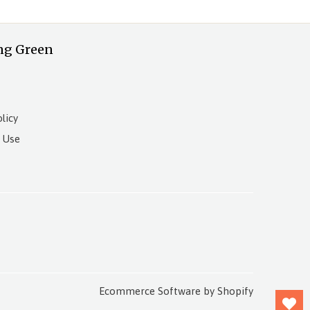
ng Green
licy
 Use
Ecommerce Software by Shopify