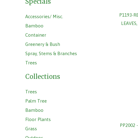
Specials
P1193-R
Accessories/ Misc.
LEAVES
Bamboo
Container
Greenery & Bush
Spray, Stems & Branches
Trees
Collections
Trees
Palm Tree
Bamboo
Floor Plants
PP2002 
Grass
Outdoor