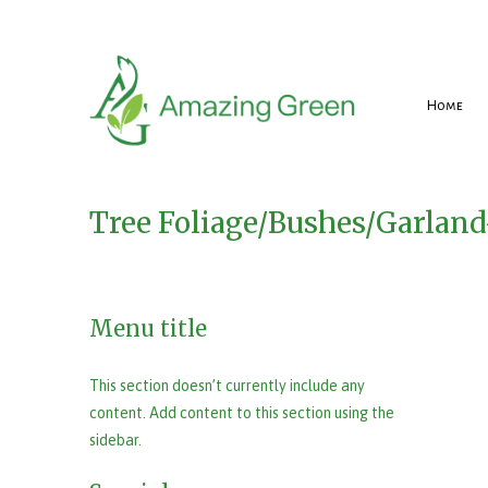
Home
Tree Foliage/Bushes/Garlan
Menu title
This section doesn’t currently include any
content. Add content to this section using the
sidebar.