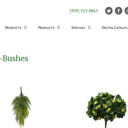
(909) 923-8865
Products
Products
Specials
Digital Catalog
d-Bushes