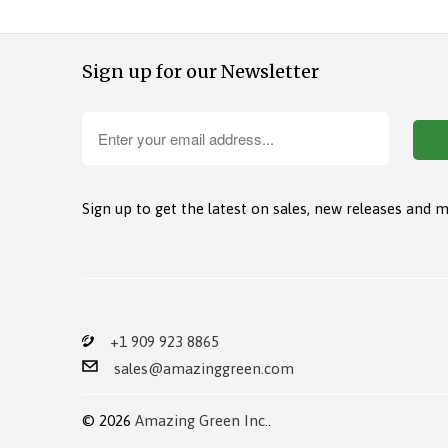
Sign up for our Newsletter
Sign up to get the latest on sales, new releases and 
+1 909 923 8865
sales@amazinggreen.com
© 2026
Amazing Green Inc.
.