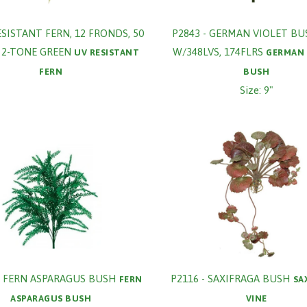
ESISTANT FERN, 12 FRONDS, 50
P2843 - GERMAN VIOLET BU
, 2-TONE GREEN
W/348LVS, 174FLRS
UV RESISTANT
GERMAN 
FERN
BUSH
Size: 9"
- FERN ASPARAGUS BUSH
P2116 - SAXIFRAGA BUSH
FERN
SA
ASPARAGUS BUSH
VINE