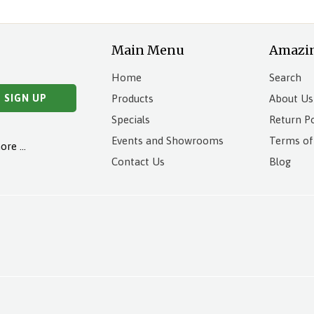
Main Menu
Amazi
Home
Search
Products
About Us
Specials
Return Po
Events and Showrooms
Terms of
more …
Contact Us
Blog