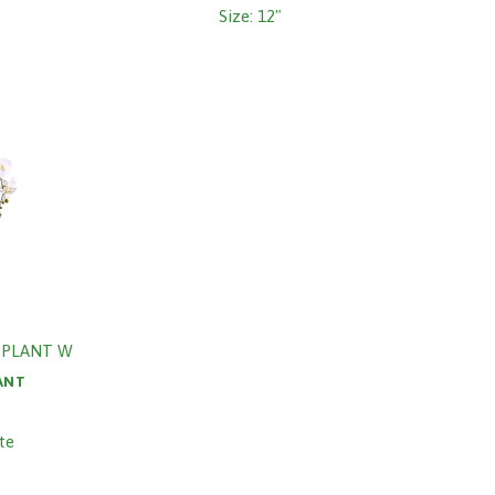
Size: 12"
 PLANT W
ANT
te