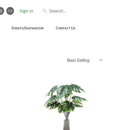
Sign in
Events/Showroom
Contact Us