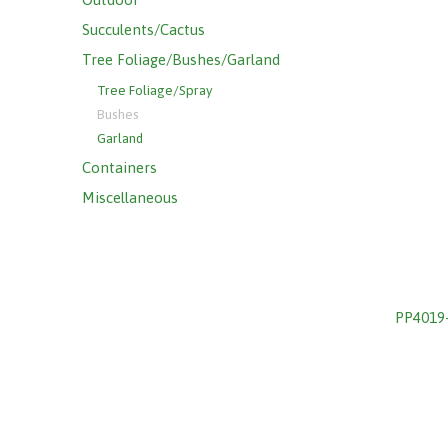
Succulents/Cactus
Tree Foliage/Bushes/Garland
Tree Foliage/Spray
Bushes
Garland
Containers
Miscellaneous
PP401