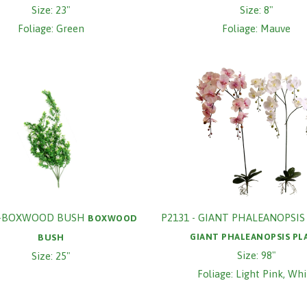
Size: 23"
Size: 8"
Foliage: Green
Foliage: Mauve
9-BOXWOOD BUSH
P2131 - GIANT PHALEANOPSIS
BOXWOOD
GIANT PHALEANOPSIS PL
BUSH
Size: 98"
Size: 25"
Foliage: Light Pink, Whi