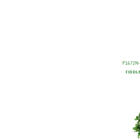
P1672N-
FIDDL