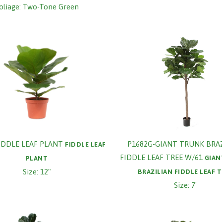
oliage: Two-Tone Green
FIDDLE LEAF PLANT
P1682G-GIANT TRUNK BRA
FIDDLE LEAF
FIDDLE LEAF TREE W/61
GIAN
PLANT
Size: 12"
BRAZILIAN FIDDLE LEAF 
Size: 7'