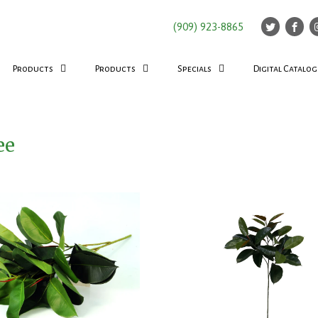
(909) 923-8865
Products
Products
Specials
Digital Catalog
ee