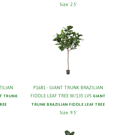
Size: 2.5'
ZILIAN
P1681 - GIANT TRUNK BRAZILIAN
FIDDLE LEAF TREE W/135 LVS
T TRUNK
GIANT
TREE
TRUNK BRAZILIAN FIDDLE LEAF TREE
Size: 9.5'