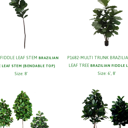
FIDDLE LEAF STEM
P1682-MULTI TRUNK BRAZILIA
BRAZILIAN
LEAF TREE
BRAZILIAN FIDDLE 
E LEAF STEM (BENDABLE TOP)
Size: 6', 8'
Size: 8'