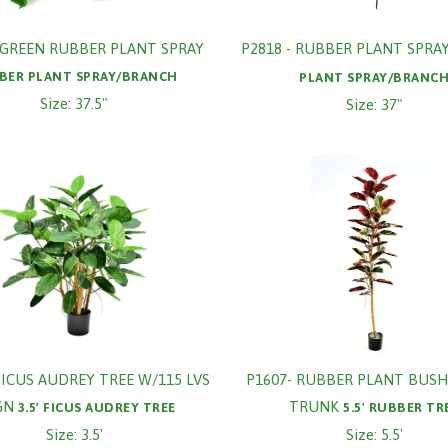
- GREEN RUBBER PLANT SPRAY
P2818 - RUBBER PLANT SPRA
BER PLANT SPRAY/BRANCH
PLANT SPRAY/BRANC
Size: 37.5"
Size: 37"
 FICUS AUDREY TREE W/115 LVS
P1607- RUBBER PLANT BUSH
GN
TRUNK
3.5' FICUS AUDREY TREE
5.5' RUBBER TR
Size: 3.5'
Size: 5.5'