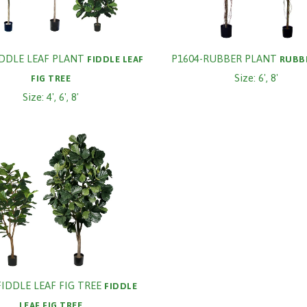
IDDLE LEAF PLANT
P1604-RUBBER PLANT
FIDDLE LEAF
RUBB
Size: 6', 8'
FIG TREE
Size: 4', 6', 8'
FIDDLE LEAF FIG TREE
FIDDLE
LEAF FIG TREE