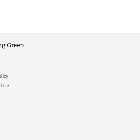
ng Green
licy
 Use