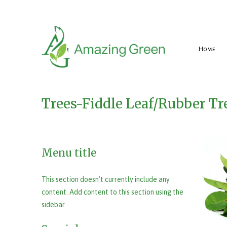
Home
Trees-Fiddle Leaf/Rubber Tr
Menu title
This section doesn’t currently include any
content. Add content to this section using the
sidebar.