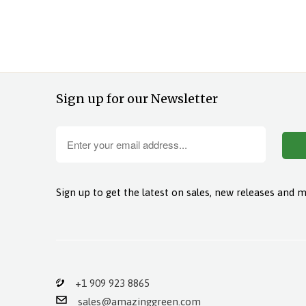
Sign up for our Newsletter
Sign up to get the latest on sales, new releases and 
+1 909 923 8865
sales@amazinggreen.com