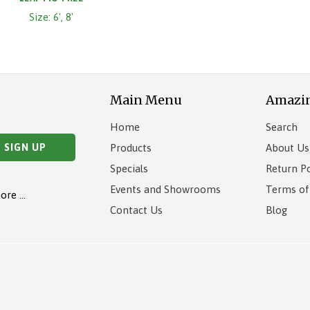
Size: 6', 8'
Main Menu
Amazi
Home
Search
Products
About Us
Specials
Return Po
Events and Showrooms
Terms of
more …
Contact Us
Blog