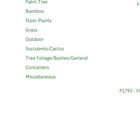
Palm Tree
F
Bamboo
Floor Plants
Grass
Outdoor
Succulents/Cactus
Tree Foliage/Bushes/Garland
Containers
Miscellaneous
P1793 - 