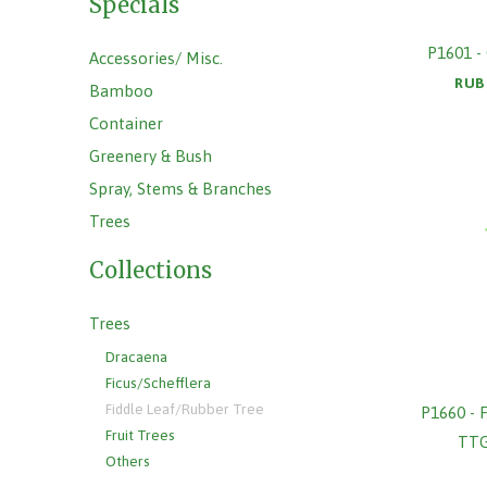
Specials
P1601 
Accessories/ Misc.
RUB
Bamboo
Container
Greenery & Bush
Spray, Stems & Branches
Trees
Collections
Trees
Dracaena
Ficus/Schefflera
Fiddle Leaf/Rubber Tree
P1660 -
Fruit Trees
TT
Others