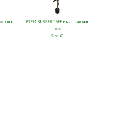
P1794-RUBBER TREE
ER TREE
MULTI RUBBER
TREE
Size: 6'