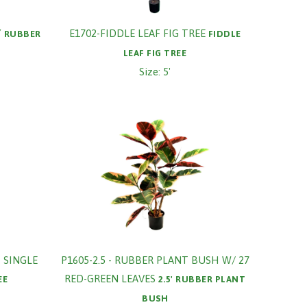
Y
E1702-FIDDLE LEAF FIG TREE
RUBBER
FIDDLE
H
LEAF FIG TREE
Size: 5'
 SINGLE
P1605-2.5 - RUBBER PLANT BUSH W/ 27
RED-GREEN LEAVES
EE
2.5' RUBBER PLANT
BUSH