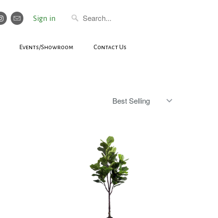
Sign in
Events/Showroom
Contact Us