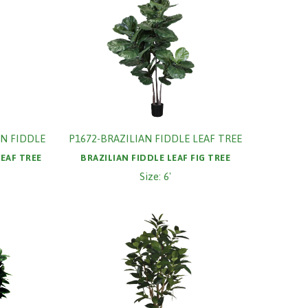
N FIDDLE
P1672-BRAZILIAN FIDDLE LEAF TREE
LEAF TREE
BRAZILIAN FIDDLE LEAF FIG TREE
Size: 6'