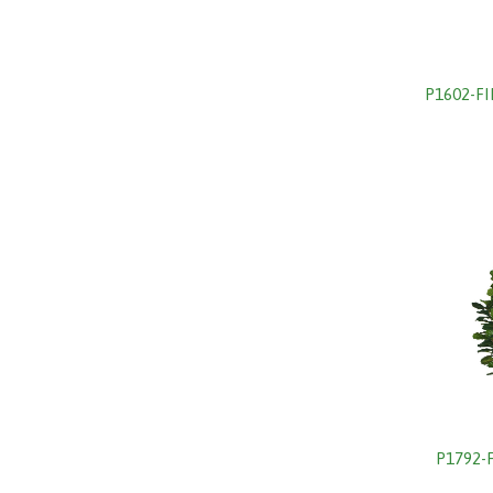
P1602-F
P1792-