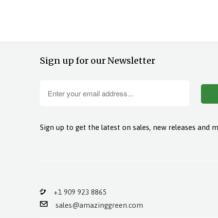
Sign up for our Newsletter
Sign up to get the latest on sales, new releases and 
+1 909 923 8865
sales@amazinggreen.com