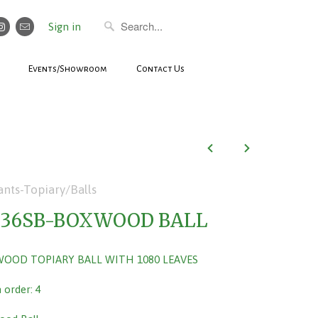
Sign in
Events/Showroom
Contact Us
ants-Topiary/Balls
036SB-BOXWOOD BALL
WOOD TOPIARY BALL WITH 1080 LEAVES
order: 4