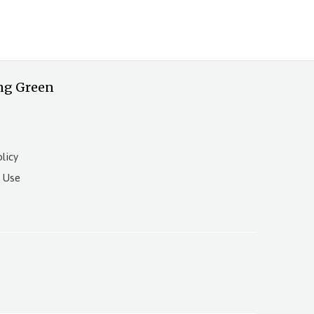
ng Green
licy
 Use