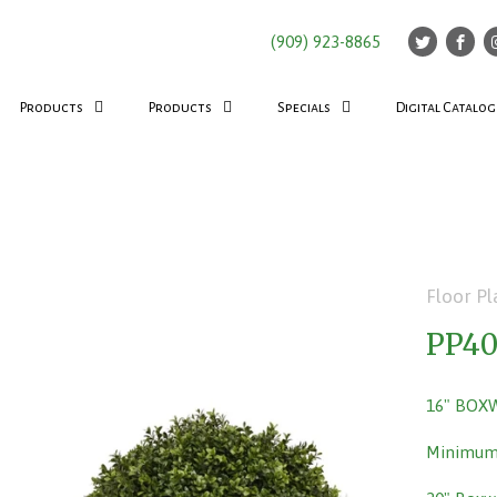
(909) 923-8865
Products
Products
Specials
Digital Catalog
Floor Pl
PP4
16" BOX
Minimum 