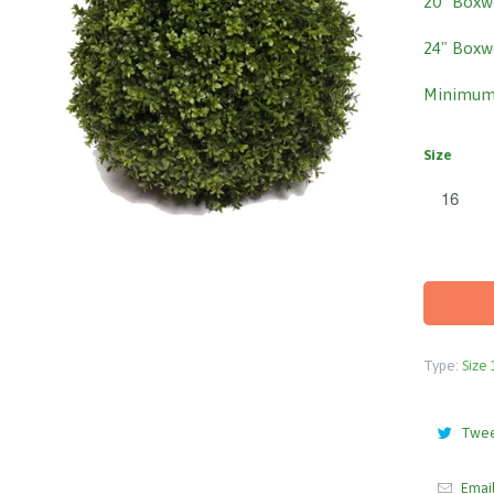
20" Boxw
24" Boxw
Minimum 
Size
Type:
Size 
Twe
Emai