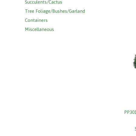
Succulents/Cactus
Tree Foliage/Bushes/Garland
Containers
Miscellaneous
PP30