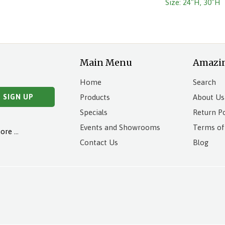
Size: 24"H, 30"H
Main Menu
Amazi
Home
Search
Products
About Us
Specials
Return Po
Events and Showrooms
Terms of
more …
Contact Us
Blog