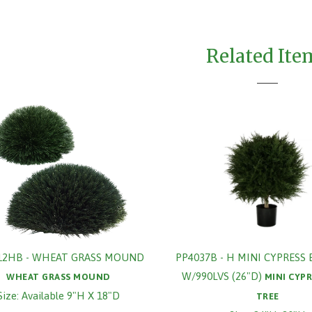
Related Ite
12HB - WHEAT GRASS MOUND
PP4037B - H MINI CYPRESS 
W/990LVS (26"D)
WHEAT GRASS MOUND
MINI CYPR
Size: Available 9"H X 18"D
TREE