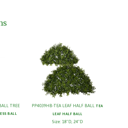
ms
BALL TREE
PP4039HB-TEA LEAF HALF BALL
TEA
ESS BALL
LEAF HALF BALL
Size: 18"D, 24"D