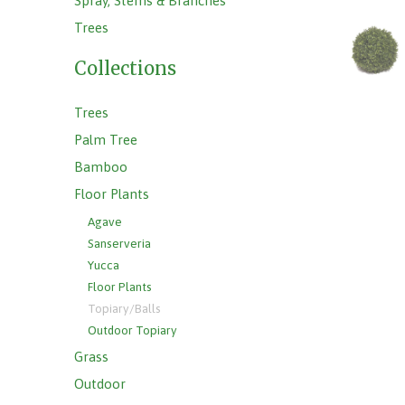
Spray, Stems & Branches
Trees
Collections
Trees
Palm Tree
Bamboo
Floor Plants
Agave
Sanserveria
Yucca
Floor Plants
Topiary/Balls
Outdoor Topiary
Grass
Outdoor