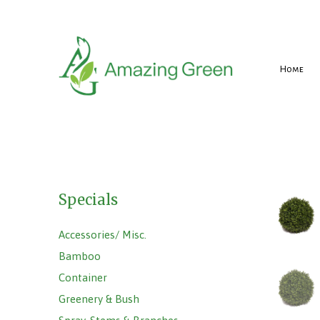
Home
Specials
Accessories/ Misc.
Bamboo
Container
Greenery & Bush