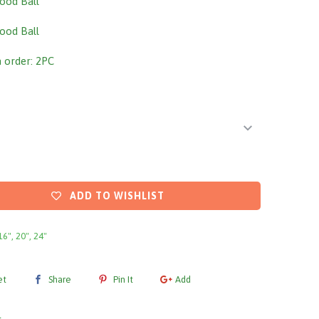
ood Ball
ood Ball
order: 2PC
ADD TO WISHLIST
16", 20", 24"
et
Share
Pin It
Add
l