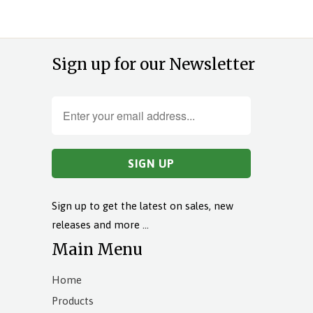
Sign up for our Newsletter
Sign up to get the latest on sales, new
releases and more …
Main Menu
Home
Products