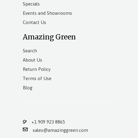
Specials
Events and Showrooms
Contact Us
Amazing Green
Search
About Us
Return Policy
Terms of Use
Blog
+1 909 923 8865
sales@amazinggreen.com