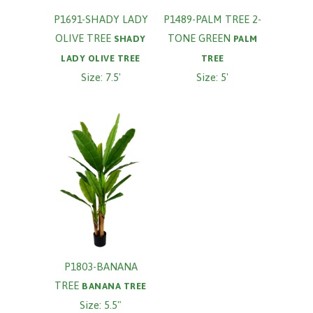
P1691-SHADY LADY
P1489-PALM TREE 2-
OLIVE TREE
TONE GREEN
SHADY
PALM
LADY OLIVE TREE
TREE
Size: 7.5'
Size: 5'
P1803-BANANA
TREE
BANANA TREE
Size: 5.5"