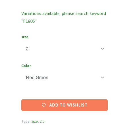
Variations available, please search keyword
"P1605"
size
Color
ADD TO WISHLIST
Type:
Size: 2.5'