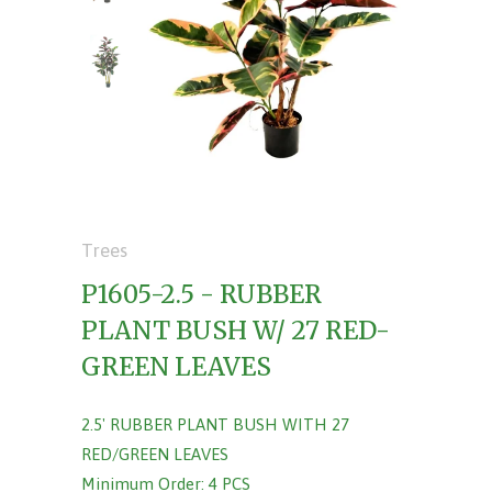
Trees
P1605-2.5 - RUBBER
PLANT BUSH W/ 27 RED-
GREEN LEAVES
2.5' RUBBER PLANT BUSH WITH 27
RED/GREEN LEAVES
Minimum Order: 4 PCS