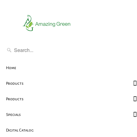
Home
Products
Products
Specials
Digital Catalog