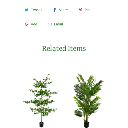
Tweet
Share
Pin It
Add
Email
Related Items