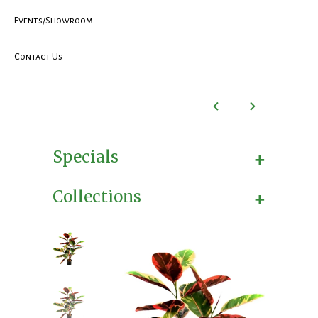
Events/Showroom
Contact Us
+
Specials
+
Collections