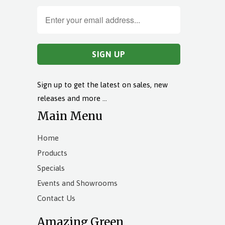
Sign up to get the latest on sales, new
releases and more …
Main Menu
Home
Products
Specials
Events and Showrooms
Contact Us
Amazing Green