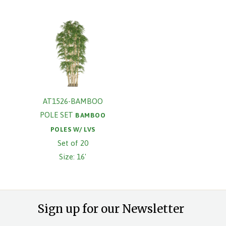
AT1526-BAMBOO
POLE SET
BAMBOO
POLES W/ LVS
Set of 20
Size: 16'
Sign up for our Newsletter