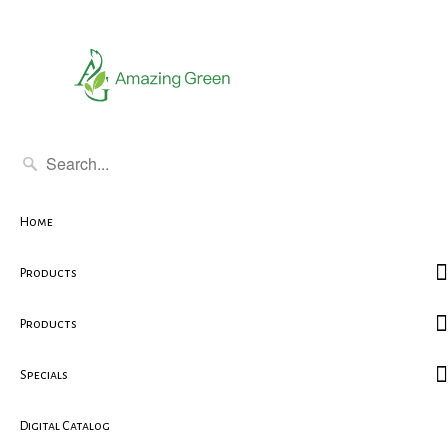
Home
Products
Products
Specials
Digital Catalog