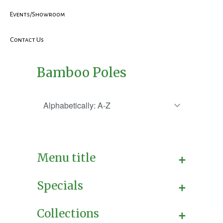
Events/Showroom
Contact Us
Bamboo Poles
+
Menu title
+
Specials
+
Collections