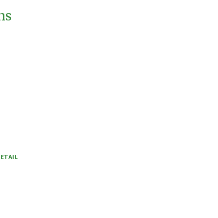
ms
ETAIL