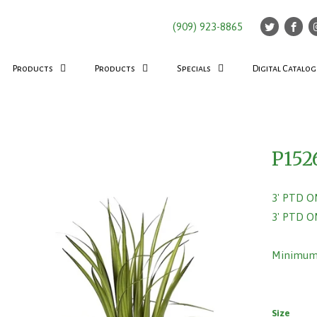
(909) 923-8865
Products
Products
Specials
Digital Catalog
P152
3' PTD 
3' PTD 
Minimum 
Size