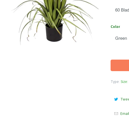
Color
Type:
Size:
Twe
Emai