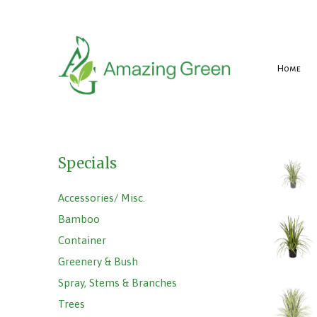
Home
Specials
Accessories/ Misc.
Bamboo
Container
Greenery & Bush
Spray, Stems & Branches
Trees