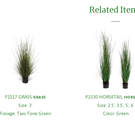
Related Ite
P1517-GRASS
P1530-HORSETAIL
GRASS
HORS
Size: 3'
Size: 2.5', 3.5', 5', 6'
Foliage: Two-Tone Green
Color: Green