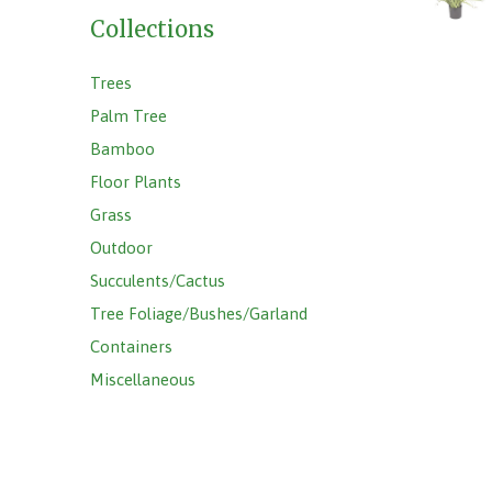
Collections
Trees
Palm Tree
Bamboo
Floor Plants
Grass
Outdoor
Succulents/Cactus
Tree Foliage/Bushes/Garland
Containers
Miscellaneous