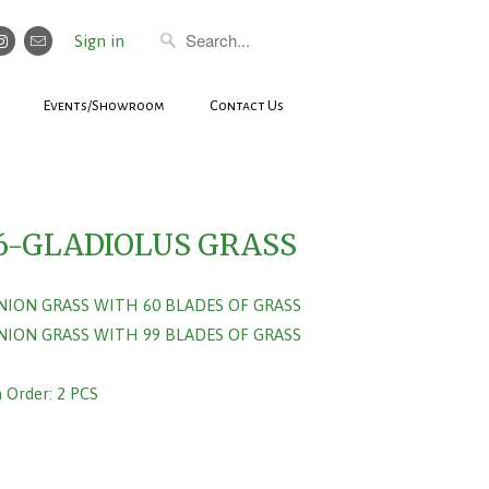
Sign in
Events/Showroom
Contact Us
6-GLADIOLUS GRASS
ONION GRASS WITH 60 BLADES OF GRASS
ONION GRASS WITH 99 BLADES OF GRASS
Order: 2 PCS