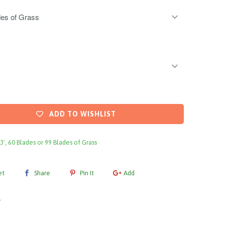
ADD TO WISHLIST
 3', 60 Blades or 99 Blades of Grass
et
Share
Pin It
Add
l