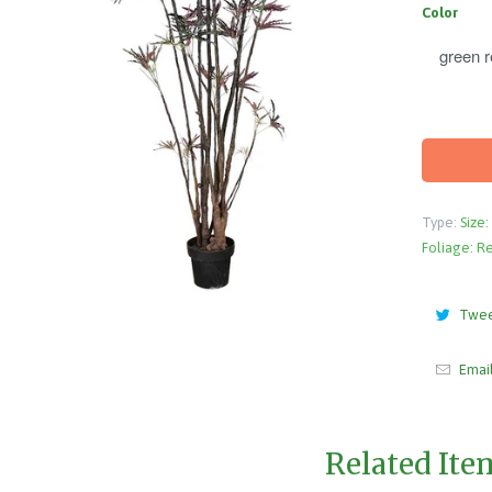
Color
Type:
Size:
Foliage: R
Twe
Emai
Related Ite