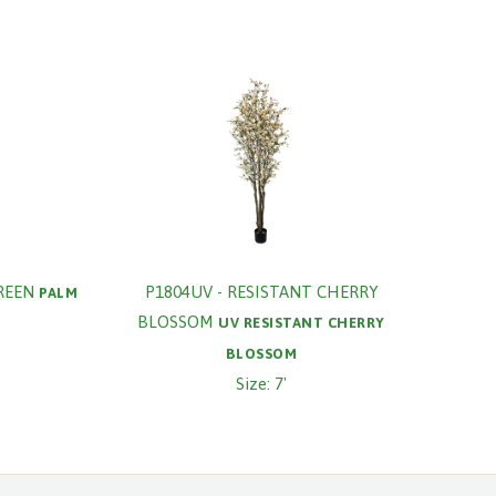
REEN
P1804UV - RESISTANT CHERRY
PALM
BLOSSOM
UV RESISTANT CHERRY
BLOSSOM
Size: 7'