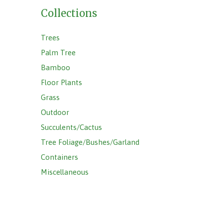
Collections
Trees
Palm Tree
Bamboo
Floor Plants
Grass
Outdoor
Succulents/Cactus
Tree Foliage/Bushes/Garland
Containers
Miscellaneous