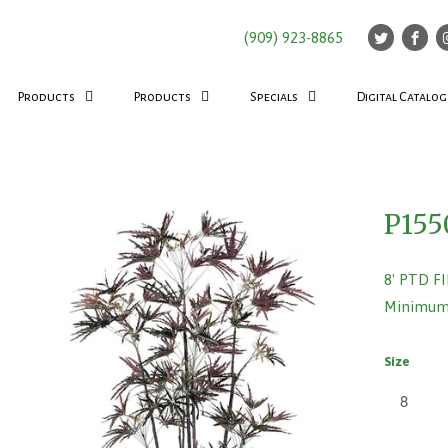
(909) 923-8865
Products
Products
Specials
Digital Catalog
P155
8' PTD F
Minimum 
Size