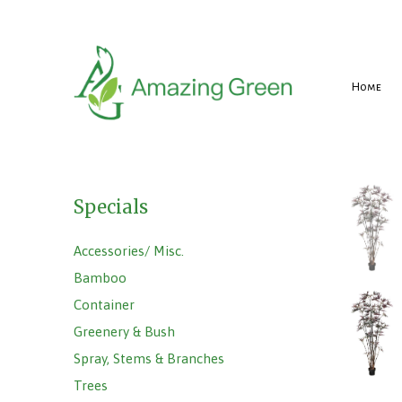
Home
Specials
Accessories/ Misc.
Bamboo
Container
Greenery & Bush
Spray, Stems & Branches
Trees