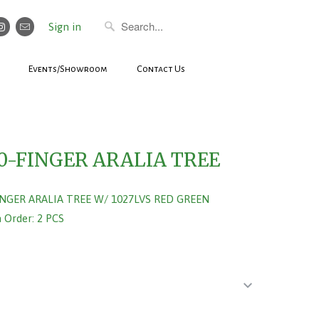
Sign in
Events/Showroom
Contact Us
0-FINGER ARALIA TREE
INGER ARALIA TREE W/ 1027LVS RED GREEN
Order: 2 PCS