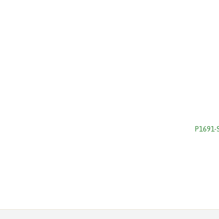
P1691-