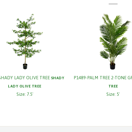
SHADY LADY OLIVE TREE
P1489-PALM TREE 2-TONE G
SHADY
LADY OLIVE TREE
TREE
Size: 7.5'
Size: 5'