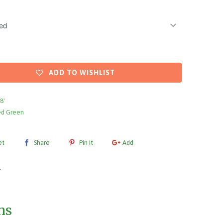
ADD TO WISHLIST
 8'
ed Green
et
Share
Pin It
Add
l
ms