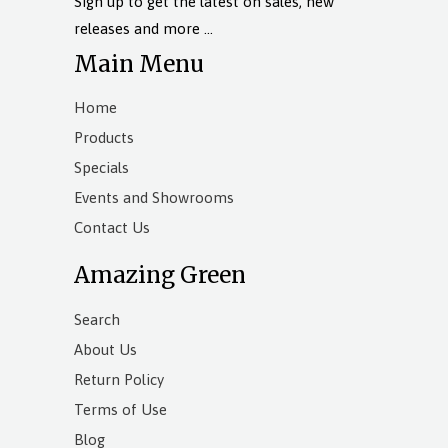
Sign up to get the latest on sales, new
releases and more …
Main Menu
Home
Products
Specials
Events and Showrooms
Contact Us
Amazing Green
Search
About Us
Return Policy
Terms of Use
Blog