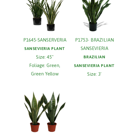
P1645-SANSERVERIA
P1753- BRAZILIAN
SANSEVIERIA
SANSEVIERIA PLANT
Size: 45"
BRAZILIAN
Foliage: Green,
SANSEVIERIA PLANT
Green Yellow
Size: 3'