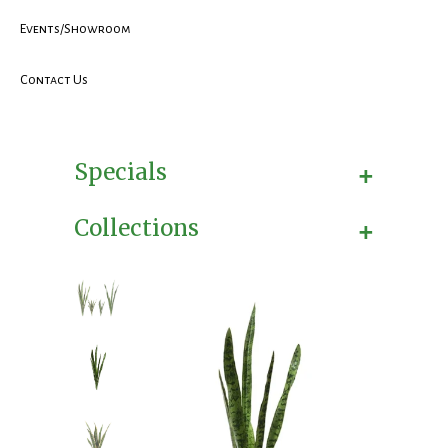
Events/Showroom
Contact Us
+
Specials
+
Collections