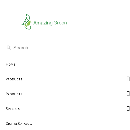
Home
Products
Products
Specials
Digital Catalog