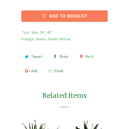
ADD TO WISHLIST
Type:
Size: 24", 42"
Foliage: Green, Green Yellow
Tweet
Share
Pin It
Add
Email
Related Items