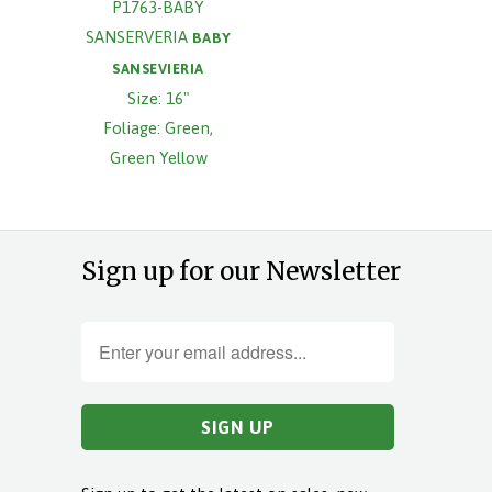
P1763-BABY
SANSERVERIA
BABY
SANSEVIERIA
Size: 16"
Foliage: Green,
Green Yellow
Sign up for our Newsletter