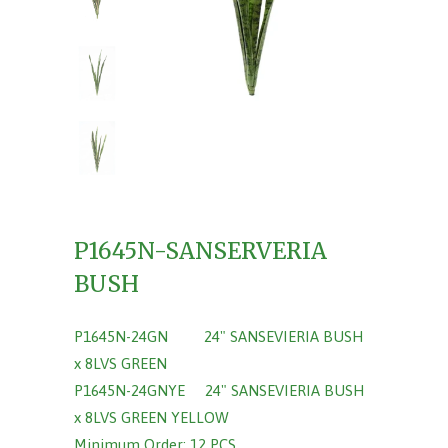
P1645N-SANSERVERIA
BUSH
P1645N-24GN 24" SANSEVIERIA BUSH
x 8LVS GREEN
P1645N-24GNYE 24" SANSEVIERIA BUSH
x 8LVS GREEN YELLOW
Minimum Order: 12 PCS