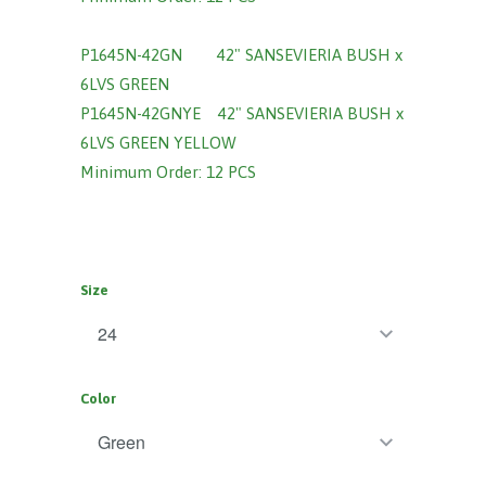
P1645N-42GN
42" SANSEVIERIA BUSH x
6LVS GREEN
P1645N-42GNYE 42" SANSEVIERIA BUSH x
6LVS GREEN YELLOW
Minimum Order: 12 PCS
Size
Color