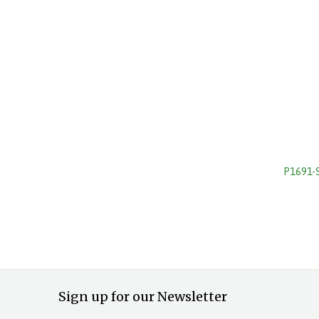
P1691-
Sign up for our Newsletter