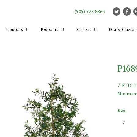
(909) 923-8865
Products
Products
Specials
Digital Catalog
P168
7' PTD I
Minimum 
Size