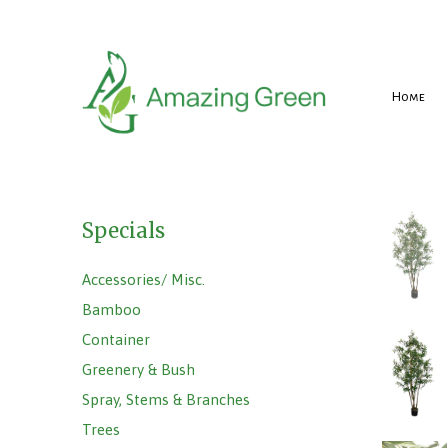
Home
Specials
Accessories/ Misc.
Bamboo
Container
Greenery & Bush
Spray, Stems & Branches
Trees