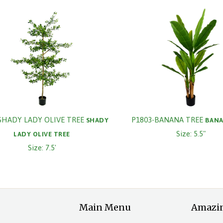
SHADY LADY OLIVE TREE
P1803-BANANA TREE
SHADY
BANA
Size: 5.5"
LADY OLIVE TREE
Size: 7.5'
Main Menu
Amazi