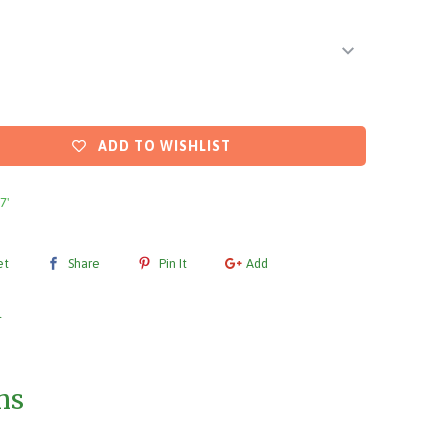
ADD TO WISHLIST
 7'
et
Share
Pin It
Add
l
ms