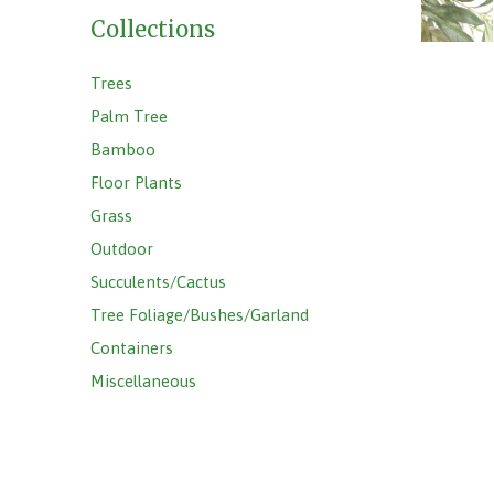
Collections
Trees
Palm Tree
Bamboo
Floor Plants
Grass
Outdoor
Succulents/Cactus
Tree Foliage/Bushes/Garland
Containers
Miscellaneous