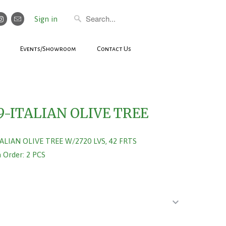
Sign in
Events/Showroom
Contact Us
9-ITALIAN OLIVE TREE
TALIAN OLIVE TREE W/2720 LVS, 42 FRTS
Order: 2 PCS