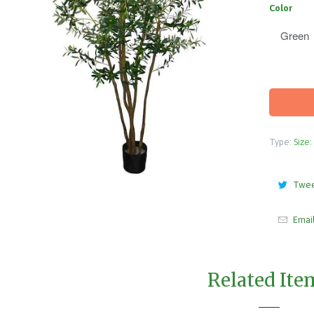
Color
Type:
Size:
Twe
Emai
Related Ite