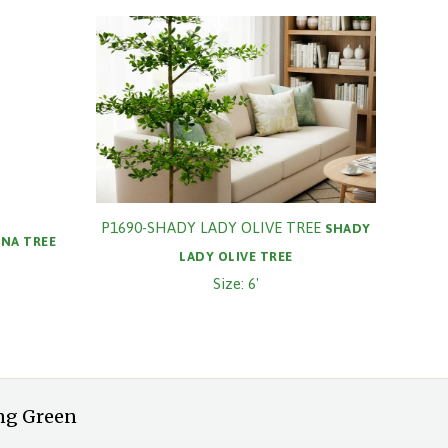
P1690-SHADY LADY OLIVE TREE
SHADY
NA TREE
LADY OLIVE TREE
Size: 6'
ng Green