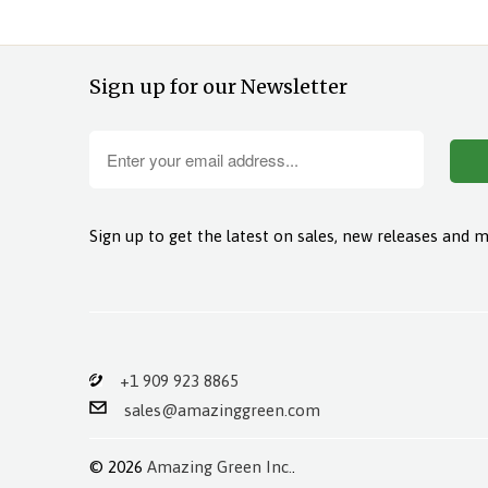
Sign up for our Newsletter
Sign up to get the latest on sales, new releases and 
+1 909 923 8865
sales@amazinggreen.com
© 2026
Amazing Green Inc.
.