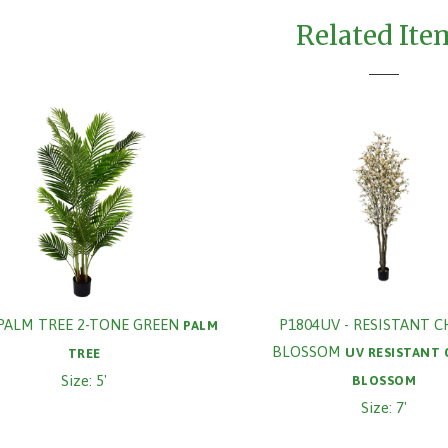
Related Ite
PALM TREE 2-TONE GREEN
P1804UV - RESISTANT 
PALM
BLOSSOM
UV RESISTANT
TREE
Size: 5'
BLOSSOM
Size: 7'