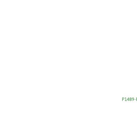
P1489-