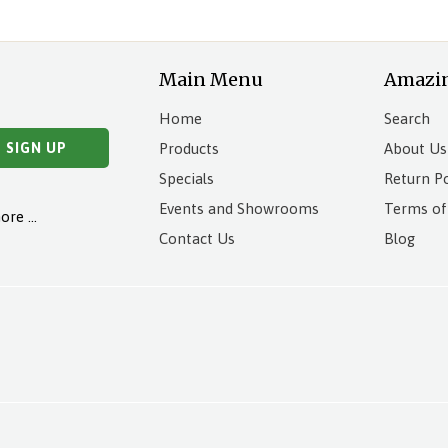
Main Menu
Amazi
Home
Search
Products
About Us
Specials
Return Po
Events and Showrooms
Terms of
more …
Contact Us
Blog