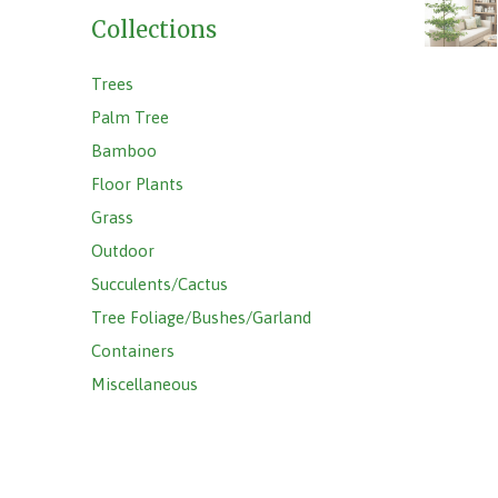
Collections
Trees
Palm Tree
Bamboo
Floor Plants
Grass
Outdoor
Succulents/Cactus
Tree Foliage/Bushes/Garland
Containers
Miscellaneous