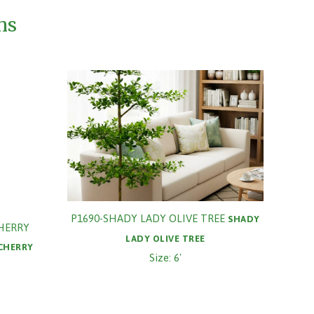
ms
P1690-SHADY LADY OLIVE TREE
SHADY
CHERRY
LADY OLIVE TREE
 CHERRY
Size: 6'