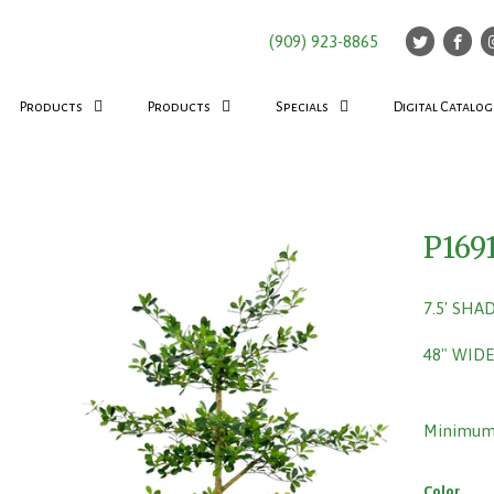
(909) 923-8865
Products
Products
Specials
Digital Catalog
P169
7.5' SHA
48" WIDE
Minimum 
Color