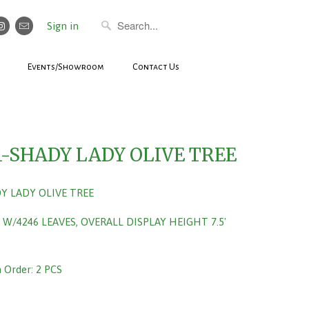
Sign in
Events/Showroom
Contact Us
1-SHADY LADY OLIVE TREE
DY LADY OLIVE TREE
 W/4246 LEAVES, OVERALL DISPLAY HEIGHT 7.5'
Order: 2 PCS