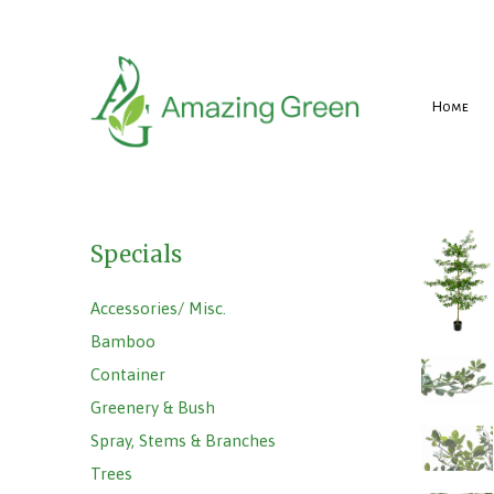
Home
Specials
Accessories/ Misc.
Bamboo
Container
Greenery & Bush
Spray, Stems & Branches
Trees