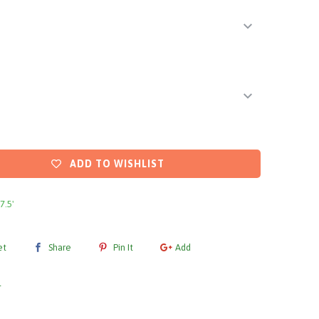
ADD TO WISHLIST
 7.5'
et
Share
Pin It
Add
l