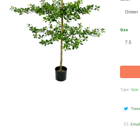
Size
Type:
Size:
Twe
Emai