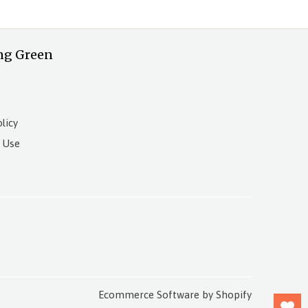
ng Green
licy
 Use
Ecommerce Software by Shopify