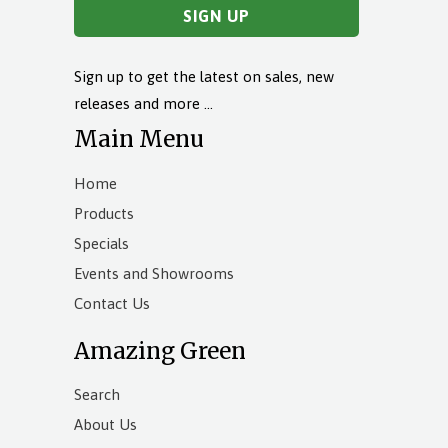
Sign up to get the latest on sales, new
releases and more …
Main Menu
Home
Products
Specials
Events and Showrooms
Contact Us
Amazing Green
Search
About Us