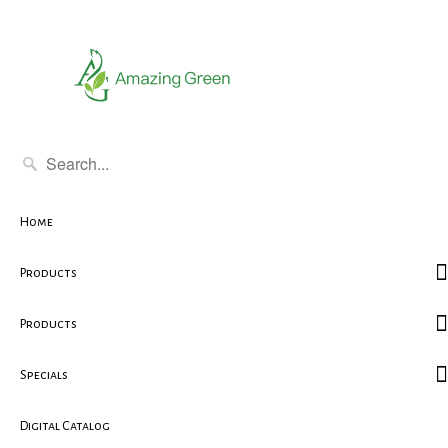
Home
Products
Products
Specials
Digital Catalog