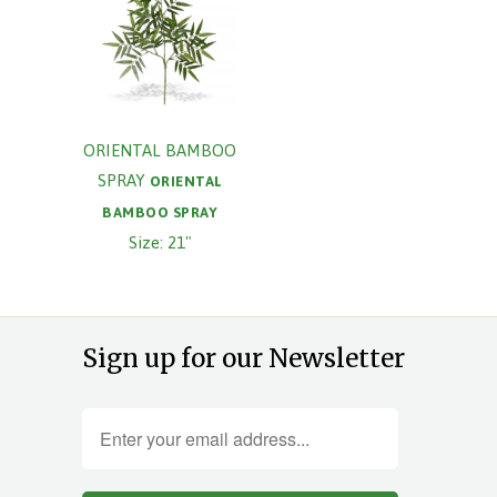
ORIENTAL BAMBOO
SPRAY
ORIENTAL
BAMBOO SPRAY
Size: 21"
Sign up for our Newsletter