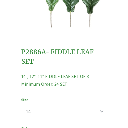
P2886A- FIDDLE LEAF
SET
14", 12", 11" FIDDLE LEAF SET OF 3
Minimum Order: 24 SET
Size