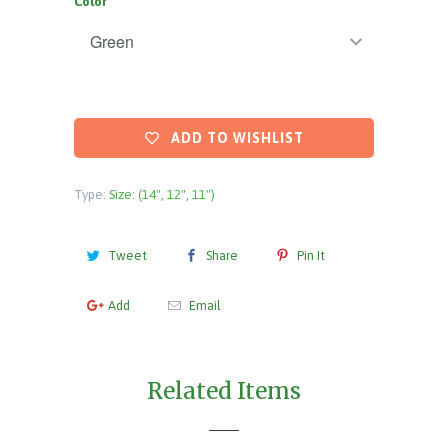
Color
ADD TO WISHLIST
Type:
Size: (14", 12", 11")
Tweet
Share
Pin It
Add
Email
Related Items