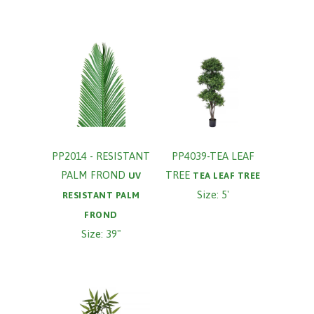
PP2014 - RESISTANT
PP4039-TEA LEAF
PALM FROND
TREE
UV
TEA LEAF TREE
Size: 5'
RESISTANT PALM
FROND
Size: 39"