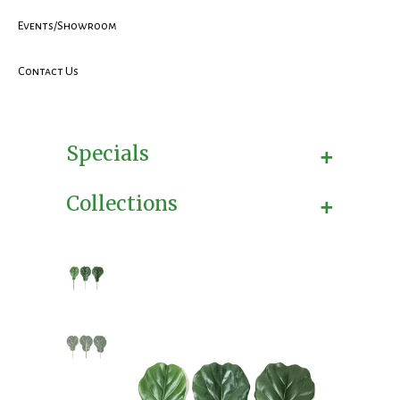
Events/Showroom
Contact Us
+
Specials
+
Collections