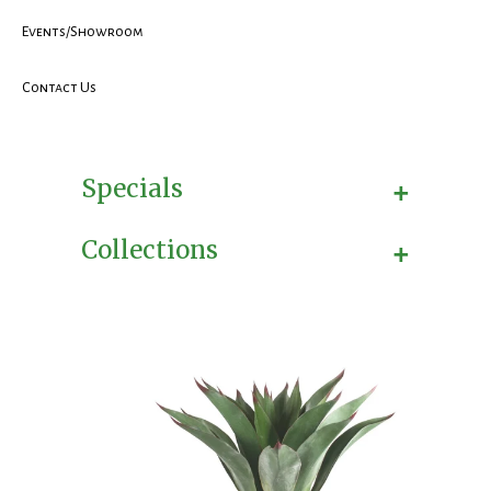
Events/Showroom
Contact Us
+
Specials
+
Collections