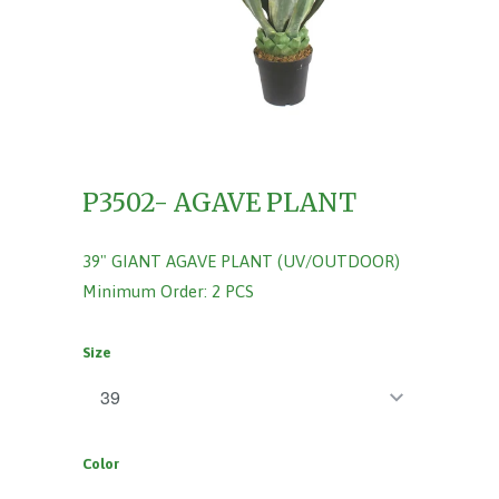
P3502- AGAVE PLANT
39" GIANT AGAVE PLANT (UV/OUTDOOR)
Minimum Order: 2 PCS
Size
Color