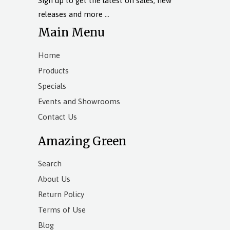
Sign up to get the latest on sales, new
releases and more …
Main Menu
Home
Products
Specials
Events and Showrooms
Contact Us
Amazing Green
Search
About Us
Return Policy
Terms of Use
Blog