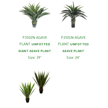
P3502N-AGAVE
P3501N-AGAVE
PLANT
PLANT
UNPOTTED
UNPOTTED
GIANT AGAVE PLANT
AGAVE PLANT
Size: 39"
Size: 24"