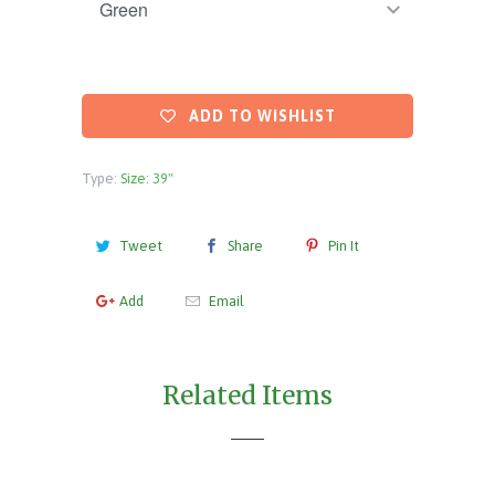
ADD TO WISHLIST
Type:
Size: 39"
Tweet
Share
Pin It
Add
Email
Related Items