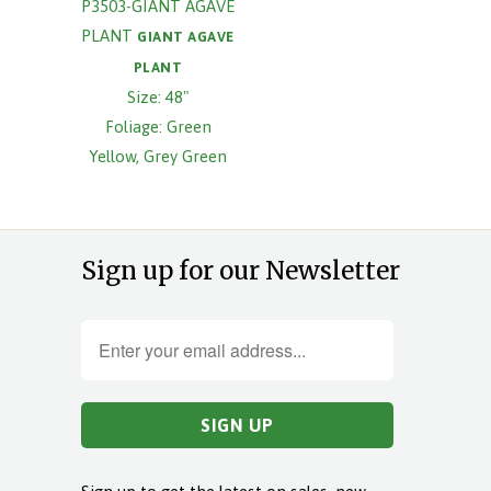
P3503-GIANT AGAVE
PLANT
GIANT AGAVE
PLANT
Size: 48"
Foliage: Green
Yellow, Grey Green
Sign up for our Newsletter