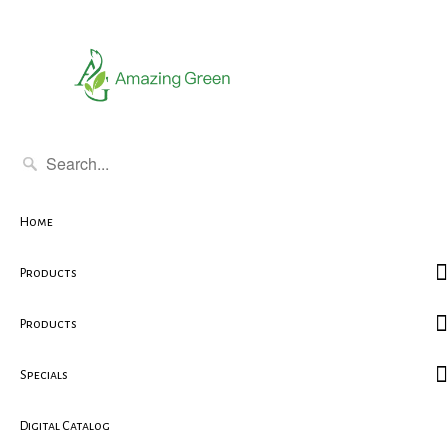
Home
Products
Products
Specials
Digital Catalog