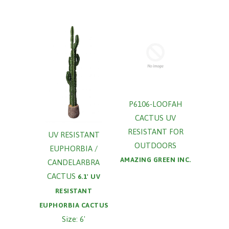
P6106-LOOFAH
CACTUS UV
RESISTANT FOR
UV RESISTANT
OUTDOORS
EUPHORBIA /
AMAZING GREEN INC.
CANDELARBRA
CACTUS
6.1' UV
RESISTANT
EUPHORBIA CACTUS
Size: 6'