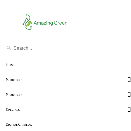
Home
Products
Products
Specials
Digital Catalog