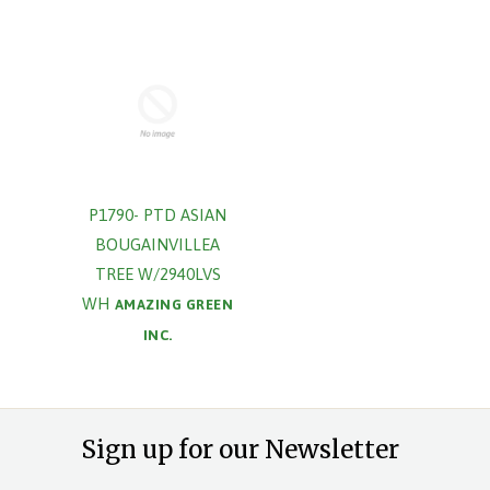
P1790- PTD ASIAN
BOUGAINVILLEA
TREE W/2940LVS
WH
AMAZING GREEN
INC.
Sign up for our Newsletter