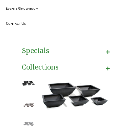
Events/Showroom
Contact Us
+
Specials
+
Collections