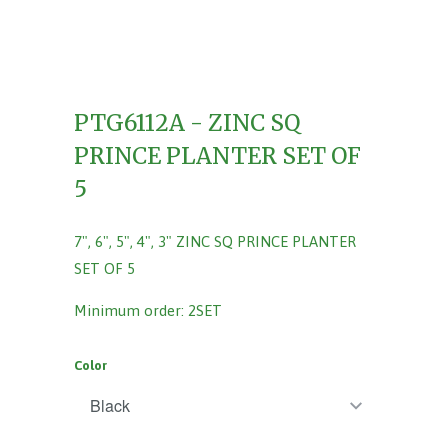
PTG6112A - ZINC SQ
PRINCE PLANTER SET OF
5
7", 6", 5", 4", 3" ZINC SQ PRINCE PLANTER
SET OF 5
Minimum order: 2SET
Color