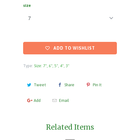
size
ADD TO WISHLIST
Type:
Size: 7", 6", 5", 4", 3"
Tweet
Share
Pin It
Add
Email
Related Items