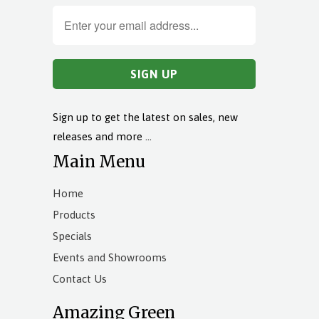
Sign up to get the latest on sales, new
releases and more …
Main Menu
Home
Products
Specials
Events and Showrooms
Contact Us
Amazing Green