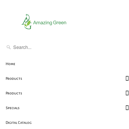
Home
Products
Products
Specials
Digital Catalog