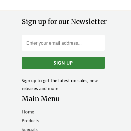
Sign up for our Newsletter
Sign up to get the latest on sales, new
releases and more …
Main Menu
Home
Products
Specials