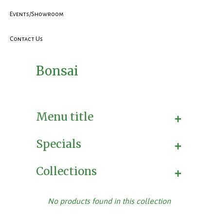
Events/Showroom
Contact Us
Bonsai
+
Menu title
+
Specials
+
Collections
No products found in this collection