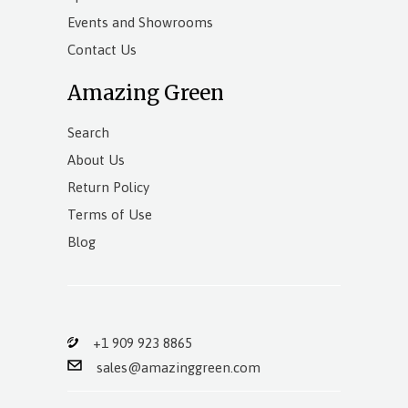
Events and Showrooms
Contact Us
Amazing Green
Search
About Us
Return Policy
Terms of Use
Blog
+1 909 923 8865
sales@amazinggreen.com