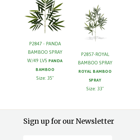
P2847 - PANDA
BAMBOO SPRAY
P2857-ROYAL
W/49 LVS
PANDA
BAMBOO SPRAY
BAMBOO
ROYAL BAMBOO
Size: 35"
SPRAY
Size: 33"
Sign up for our Newsletter