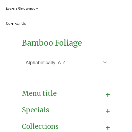
Events/Showroom
Contact Us
Bamboo Foliage
+
Menu title
+
Specials
+
Collections