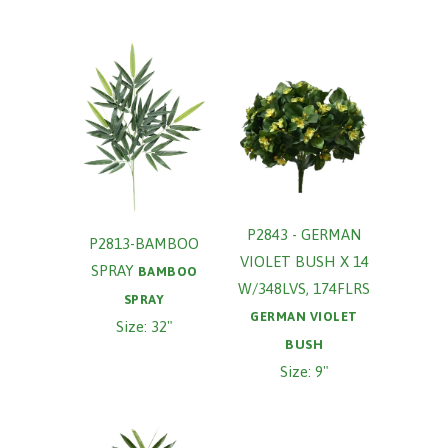
P2843 - GERMAN
P2813-BAMBOO
VIOLET BUSH X 14
SPRAY
BAMBOO
W/348LVS, 174FLRS
SPRAY
GERMAN VIOLET
Size: 32"
BUSH
Size: 9"