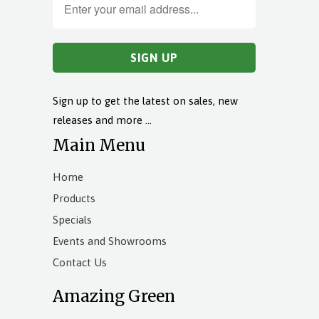
Sign up to get the latest on sales, new
releases and more …
Main Menu
Home
Products
Specials
Events and Showrooms
Contact Us
Amazing Green