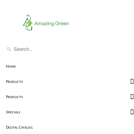
Home
Products
Products
Specials
Digital Catalog