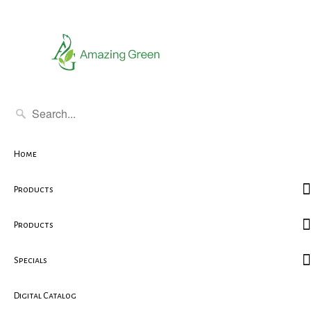
Home
Products
Products
Specials
Digital Catalog