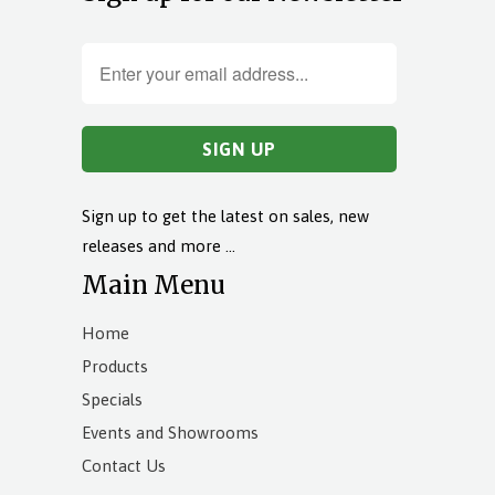
Sign up to get the latest on sales, new
releases and more …
Main Menu
Home
Products
Specials
Events and Showrooms
Contact Us