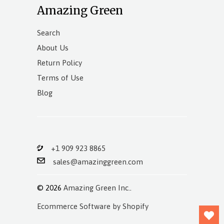
Amazing Green
Search
About Us
Return Policy
Terms of Use
Blog
+1 909 923 8865
sales@amazinggreen.com
© 2026
Amazing Green Inc.
.
Ecommerce Software by Shopify