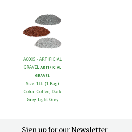
A0005 - ARTIFICIAL
GRAVEL
ARTIFICIAL
GRAVEL
Size: 1Lb (1 Bag)
Color: Coffee, Dark
Grey, Light Grey
Sign up for our Newsletter