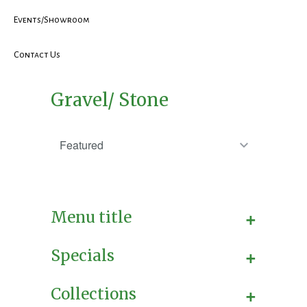
Events/Showroom
Contact Us
Gravel/ Stone
+
Menu title
+
Specials
+
Collections