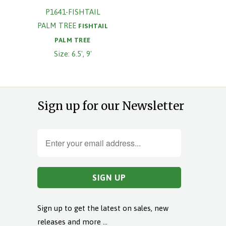
P1641-FISHTAIL
PALM TREE
FISHTAIL
PALM TREE
Size: 6.5', 9'
Sign up for our Newsletter
Sign up to get the latest on sales, new
releases and more …