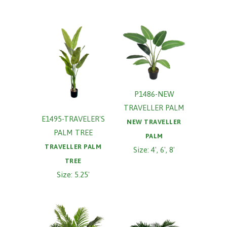
P1486-NEW
TRAVELLER PALM
E1495-TRAVELER'S
NEW TRAVELLER
PALM TREE
PALM
TRAVELLER PALM
Size: 4', 6', 8'
TREE
Size: 5.25'