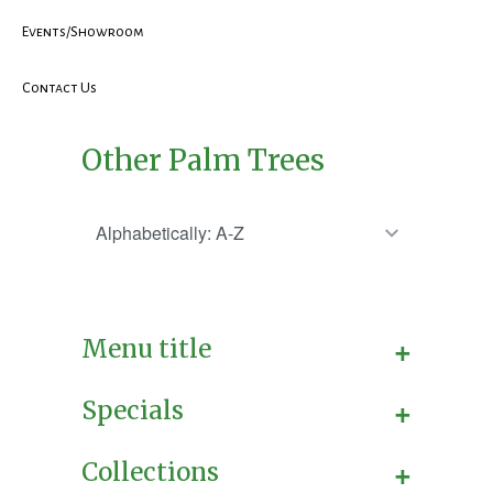
Events/Showroom
Contact Us
Other Palm Trees
+
Menu title
+
Specials
+
Collections