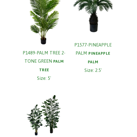
P1577-PINEAPPLE
P1489-PALM TREE 2-
PALM
PINEAPPLE
TONE GREEN
PALM
PALM
TREE
Size: 2.5'
Size: 5'