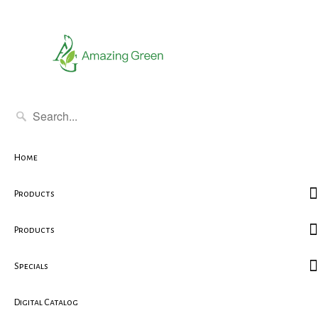
Home
Products
Products
Specials
Digital Catalog