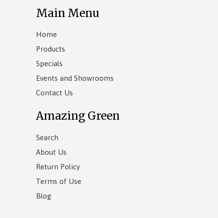
Main Menu
Home
Products
Specials
Events and Showrooms
Contact Us
Amazing Green
Search
About Us
Return Policy
Terms of Use
Blog